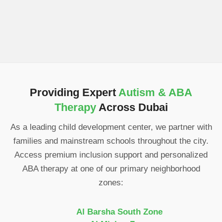
Providing Expert
Autism & ABA
Therapy
Across Dubai
As a leading child development center, we partner with
families and mainstream schools throughout the city.
Access premium inclusion support and personalized
ABA therapy at one of our primary neighborhood
zones:
Al Barsha South Zone