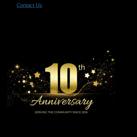
Contact Us