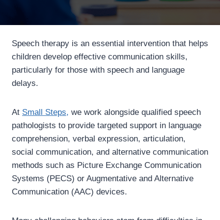
Speech therapy is an essential intervention that helps
children develop effective communication skills,
particularly for those with speech and language
delays.
At
Small Steps,
we work alongside qualified speech
pathologists to provide targeted support in language
comprehension, verbal expression, articulation,
social communication, and alternative communication
methods such as Picture Exchange Communication
Systems (PECS) or Augmentative and Alternative
Communication (AAC) devices.