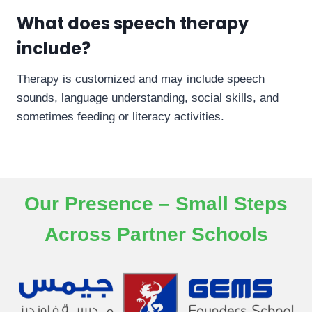
What does speech therapy
include?
Therapy is customized and may include speech
sounds, language understanding, social skills, and
sometimes feeding or literacy activities.
Our Presence – Small Steps
Across Partner Schools