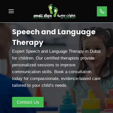
Skip
to
content
Speech and Language
Therapy
Expert Speech and Language Therapy in Dubai
for children. Our certified therapists provide
personalized sessions to improve
communication skills. Book a consultation
today for compassionate, evidence-based care
tailored to your child’s needs.
Contact Us