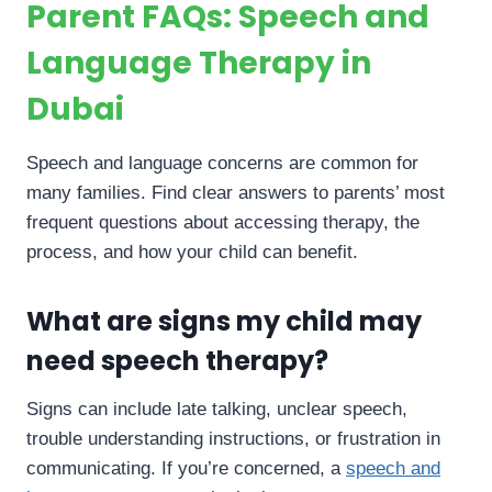
Parent FAQs: Speech and
Language Therapy in
Dubai
Speech and language concerns are common for
many families. Find clear answers to parents’ most
frequent questions about accessing therapy, the
process, and how your child can benefit.
What are signs my child may
need speech therapy?
Signs can include late talking, unclear speech,
trouble understanding instructions, or frustration in
communicating. If you’re concerned, a
speech and