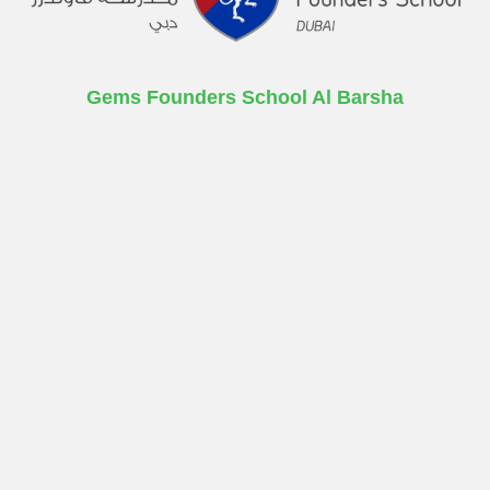
Gems Founders School Al Barsha