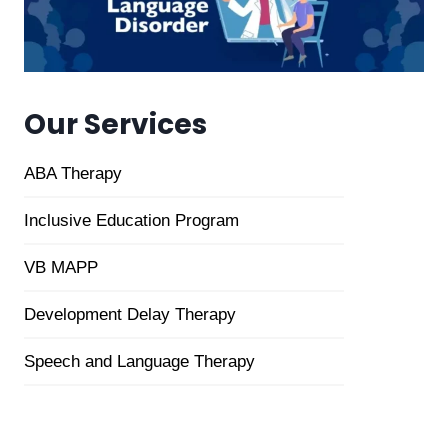
Our Services
ABA Therapy
Inclusive
Education Program
VB MAPP
Development Delay Therapy
Speech and Language Therapy