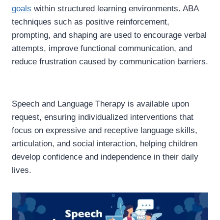
goals
within structured learning environments. ABA
techniques such as positive reinforcement,
prompting, and shaping are used to encourage verbal
attempts, improve functional communication, and
reduce frustration caused by communication barriers.
Speech and Language Therapy is available upon
request, ensuring individualized interventions that
focus on expressive and receptive language skills,
articulation, and social interaction, helping children
develop confidence and independence in their daily
lives.