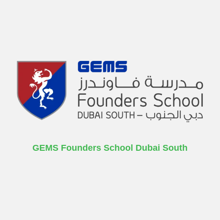
GEMS Founders School Dubai South