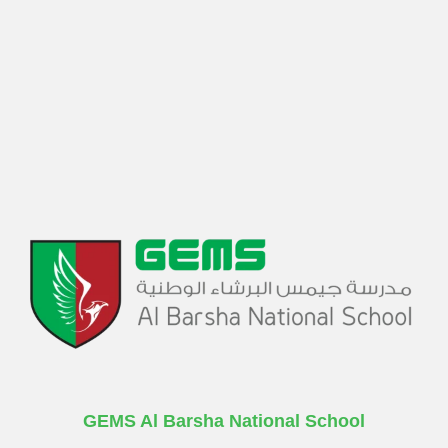
GEMS Al Barsha National School