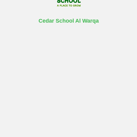
Cedar School Al Warqa