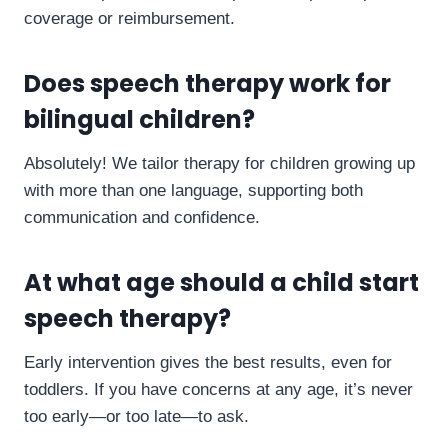
coverage or reimbursement.
Does speech therapy work for
bilingual children?
Absolutely! We tailor therapy for children growing up
with more than one language, supporting both
communication and confidence.
At what age should a child start
speech therapy?
Early intervention gives the best results, even for
toddlers. If you have concerns at any age, it’s never
too early—or too late—to ask.