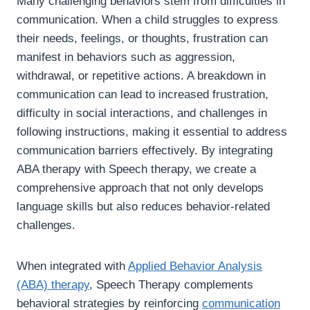
Many challenging behaviors stem from difficulties in
communication. When a child struggles to express
their needs, feelings, or thoughts, frustration can
manifest in behaviors such as aggression,
withdrawal, or repetitive actions. A breakdown in
communication can lead to increased frustration,
difficulty in social interactions, and challenges in
following instructions, making it essential to address
communication barriers effectively. By integrating
ABA therapy with Speech therapy, we create a
comprehensive approach that not only develops
language skills but also reduces behavior-related
challenges.
When integrated with
Applied Behavior Analysis
(ABA) therapy
, Speech Therapy complements
behavioral strategies by reinforcing
communication