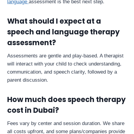
language
assessment is the best next step.
What should I expect at a
speech and language therapy
assessment?
Assessments are gentle and play-based. A therapist
will interact with your child to check understanding,
communication, and speech clarity, followed by a
parent discussion.
How much does speech therapy
cost in Dubai?
Fees vary by center and session duration. We share
all costs upfront, and some plans/companies provide