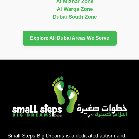
Al Mizhar Zone
Al Warqa Zone
Dubai South Zone
Explore All Dubai Areas We Serve
Small Steps Big Dreams is a dedicated autism and