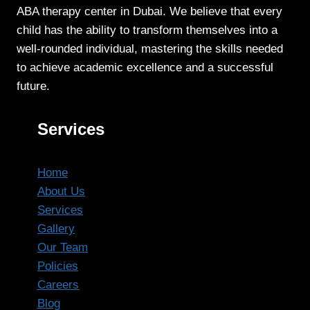
ABA therapy center in Dubai. We believe that every
child has the ability to transform themselves into a
well-rounded individual, mastering the skills needed
to achieve academic excellence and a successful
future.
Services
Home
About Us
Services
Gallery
Our Team
Policies
Careers
Blog