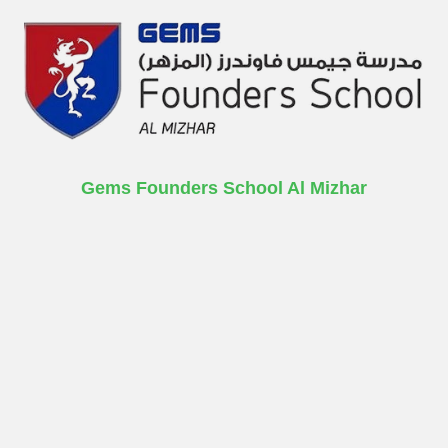
Gems Founders School Al Mizhar