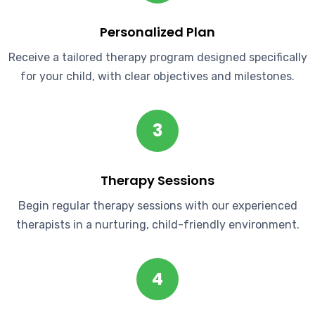
Personalized Plan
Receive a tailored therapy program designed specifically
for your child, with clear objectives and milestones.
3
Therapy Sessions
Begin regular therapy sessions with our experienced
therapists in a nurturing, child-friendly environment.
4