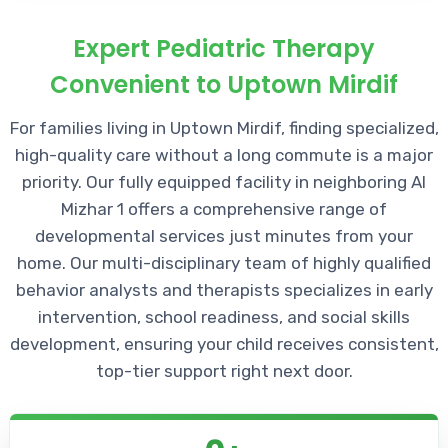
Expert Pediatric Therapy
Convenient to Uptown Mirdif
For families living in Uptown Mirdif, finding specialized,
high-quality care without a long commute is a major
priority. Our fully equipped facility in neighboring Al
Mizhar 1 offers a comprehensive range of
developmental services just minutes from your
home. Our multi-disciplinary team of highly qualified
behavior analysts and therapists specializes in early
intervention, school readiness, and social skills
development, ensuring your child receives consistent,
top-tier support right next door.