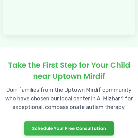
Take the First Step for Your Child
near Uptown Mirdif
Join families from the Uptown Mirdif community
who have chosen our local center in Al Mizhar 1 for
exceptional, compassionate autism therapy.
Schedule Your Free Consultation