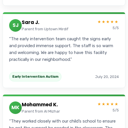
Sara J.
★★★★★
SJ
5/5
Parent from Uptown Mirdif
The early intervention team caught the signs early
and provided immense support. The staff is so warm
and welcoming. We are happy to have this facility
practically in our neighborhood.
July 20, 2024
Early Intervention Autism
Mohammed K.
★★★★★
MK
5/5
Parent from Al Mizhar
They worked closely with our child’s school to ensure