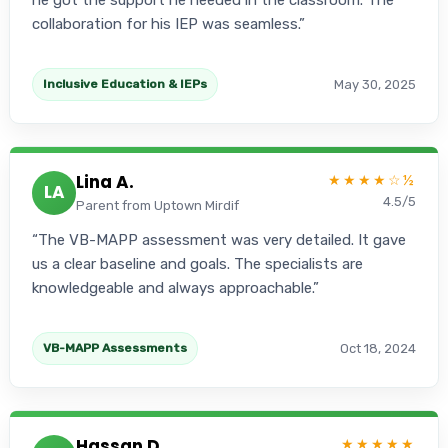
he got the support he needed in the classroom. The
collaboration for his IEP was seamless.
May 30, 2025
Inclusive Education & IEPs
Lina A.
★★★★☆½
LA
4.5/5
Parent from Uptown Mirdif
The VB-MAPP assessment was very detailed. It gave
us a clear baseline and goals. The specialists are
knowledgeable and always approachable.
Oct 18, 2024
VB-MAPP Assessments
Hassan D.
★★★★★