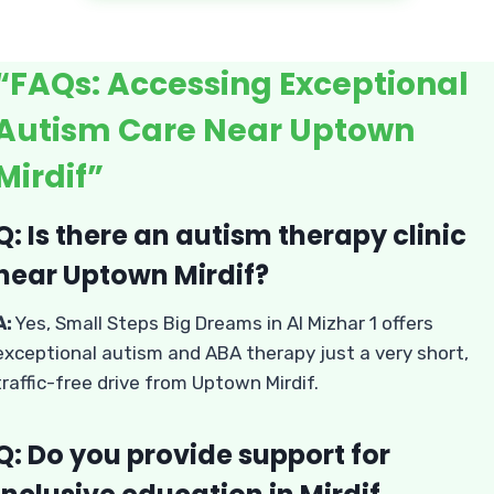
“FAQs: Accessing Exceptional
Autism Care Near Uptown
Mirdif”
Q: Is there an autism therapy clinic
near Uptown Mirdif?
A:
Yes, Small Steps Big Dreams in Al Mizhar 1 offers
exceptional autism and ABA therapy just a very short,
traffic-free drive from Uptown Mirdif.
Q: Do you provide support for