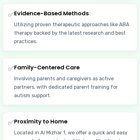
Evidence-Based Methods
✅
Utilizing proven therapeutic approaches like ABA
therapy backed by the latest research and best
practices.
Family-Centered Care
✅
Involving parents and caregivers as active
partners, with dedicated parent training for
autism support.
Proximity to Home
✅
Located in Al Mizhar 1, we offer a quick and easy