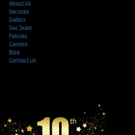
About Us
Services
Gallery
Our Team
Policies
Careers
Blog
Contact Us