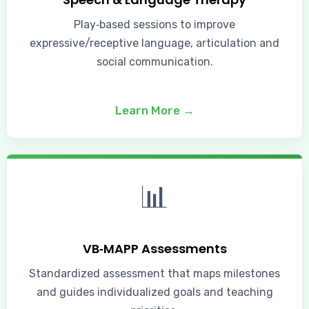
Play‑based sessions to improve
expressive/receptive language, articulation and
social communication.
Learn More →
📊
VB‑MAPP Assessments
Standardized assessment that maps milestones
and guides individualized goals and teaching