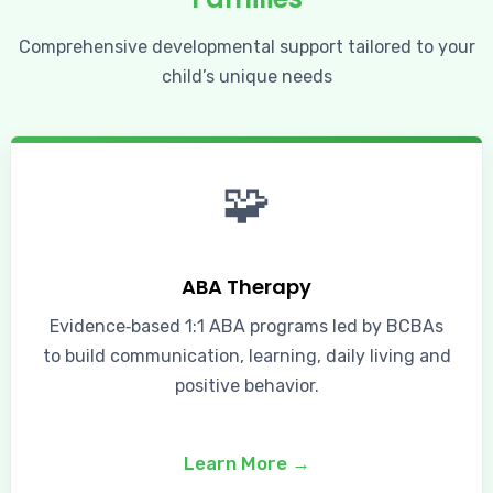
Comprehensive developmental support tailored to your
child’s unique needs
🧩
ABA Therapy
Evidence‑based 1:1 ABA programs led by BCBAs
to build communication, learning, daily living and
positive behavior.
Learn More →