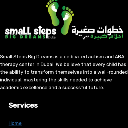
Small Steps Big Dreams is a dedicated autism and ABA
therapy center in Dubai. We believe that every child has
the ability to transform themselves into a well-rounded
individual, mastering the skills needed to achieve
academic excellence and a successful future.
Services
Home