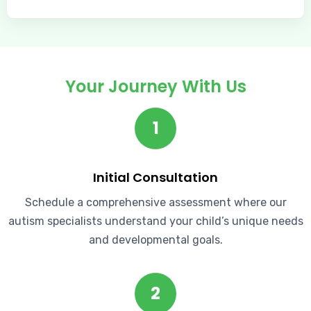
Your Journey With Us
1
Initial Consultation
Schedule a comprehensive assessment where our
autism specialists understand your child’s unique needs
and developmental goals.
2