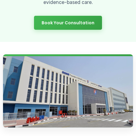
evidence-based care.
Book Your Consultation