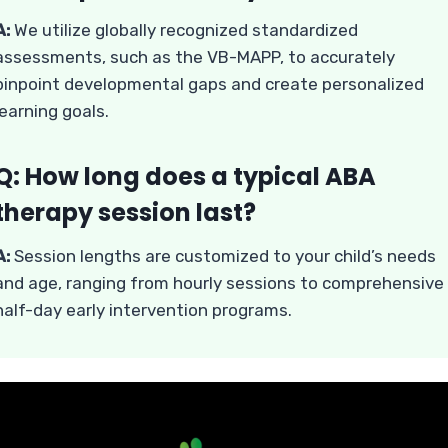
A:
We utilize globally recognized standardized
assessments, such as the VB-MAPP, to accurately
pinpoint developmental gaps and create personalized
learning goals.
Q: How long does a typical ABA
therapy session last?
A:
Session lengths are customized to your child’s needs
and age, ranging from hourly sessions to comprehensive
half-day early intervention programs.