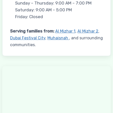
Sunday – Thursday: 9:00 AM – 7:00 PM
Saturday: 9:00 AM – 5:00 PM
Friday: Closed
Serving families from:
Al Mizhar 1
,
Al Mizhar 2
,
Dubai Festival City
,
Muhaisnah
, and surrounding
communities.