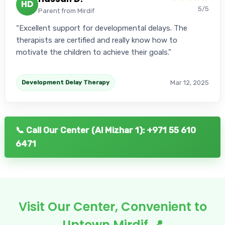
HD
5/5
Parent from Mirdif
Excellent support for developmental delays. The
therapists are certified and really know how to
motivate the children to achieve their goals.
Mar 12, 2025
Development Delay Therapy
📞 Call Our Center (Al Mizhar 1): +971 55 610
6471
Visit Our Center, Convenient to
Uptown Mirdif 📍