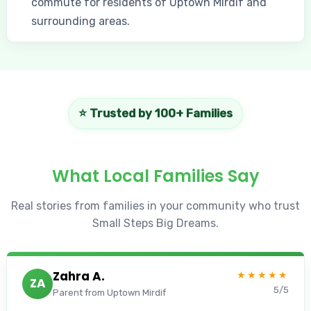
commute for residents of Uptown Mirdif and
surrounding areas.
⭐ Trusted by 100+ Families
What Local Families Say
Real stories from families in your community who trust
Small Steps Big Dreams.
Zahra A.
★★★★★
ZA
5/5
Parent from Uptown Mirdif