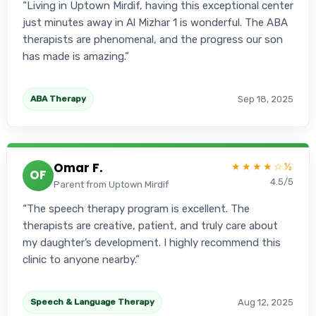
Living in Uptown Mirdif, having this exceptional center
just minutes away in Al Mizhar 1 is wonderful. The ABA
therapists are phenomenal, and the progress our son
has made is amazing.
Sep 18, 2025
ABA Therapy
Omar F.
★★★★☆½
OF
4.5/5
Parent from Uptown Mirdif
The speech therapy program is excellent. The
therapists are creative, patient, and truly care about
my daughter’s development. I highly recommend this
clinic to anyone nearby.
Aug 12, 2025
Speech & Language Therapy