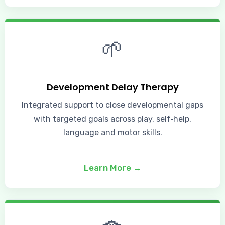
🌱
Development Delay Therapy
Integrated support to close developmental gaps
with targeted goals across play, self‑help,
language and motor skills.
Learn More →