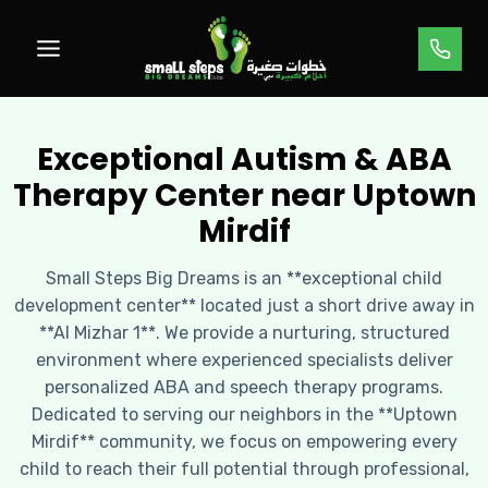
Skip
to
content
Exceptional Autism & ABA
Therapy Center near Uptown
Mirdif
Small Steps Big Dreams is an **exceptional child
development center** located just a short drive away in
**Al Mizhar 1**. We provide a nurturing, structured
environment where experienced specialists deliver
personalized ABA and speech therapy programs.
Dedicated to serving our neighbors in the **Uptown
Mirdif** community, we focus on empowering every
child to reach their full potential through professional,