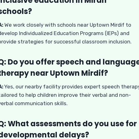
inclusive education in Mirdif
schools?
A:
We work closely with schools near Uptown Mirdif to
develop Individualized Education Programs (IEPs) and
provide strategies for successful classroom inclusion.
Q: Do you offer speech and languag
therapy near Uptown Mirdif?
A:
Yes, our nearby facility provides expert speech therap
tailored to help children improve their verbal and non-
verbal communication skills.
Q: What assessments do you use for
developmental delays?