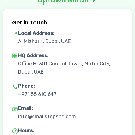
Get in Touch
Local Address:
📍
Al Mizhar 1, Dubai, UAE
HQ Address:
🏢
Office B-301 Control Tower, Motor City,
Dubai, UAE
Phone:
📞
+971 55 610 6471
Email:
📧
info@smallstepsbd.com
Hours:
🕐