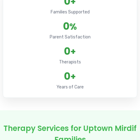
0
+
Families Supported
0
%
Parent Satisfaction
0
+
Therapists
0
+
Years of Care
Therapy Services for Uptown Mirdif
Families