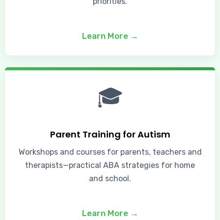
priorities.
Learn More →
🎓
Parent Training for Autism
Workshops and courses for parents, teachers and
therapists—practical ABA strategies for home
and school.
Learn More →