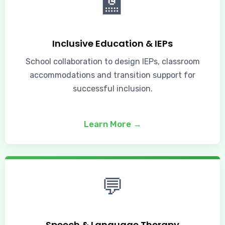
🏫
Inclusive Education & IEPs
School collaboration to design IEPs, classroom
accommodations and transition support for
successful inclusion.
Learn More →
💬
Speech & Language Therapy