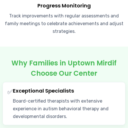
Progress Monitoring
Track improvements with regular assessments and
family meetings to celebrate achievements and adjust
strategies.
Why Families in Uptown Mirdif
Choose Our Center
Exceptional Specialists
✅
Board-certified therapists with extensive
experience in autism behavioral therapy and
developmental disorders.