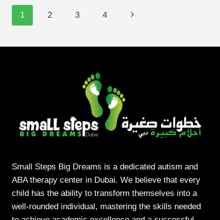
DELAY:
Page
Next
1
2
3
4
WHAT
DUBAI
navigation
Page
PARENTS
SHOULD
LOOK
FOR
Small Steps Big Dreams is a dedicated autism and
ABA therapy center in Dubai. We believe that every
child has the ability to transform themselves into a
well-rounded individual, mastering the skills needed
to achieve academic excellence and a successful