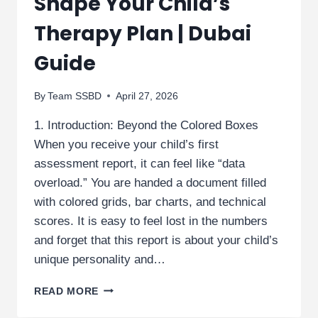
Shape Your Child’s
Therapy Plan | Dubai
Guide
By
Team SSBD
April 27, 2026
1. Introduction: Beyond the Colored Boxes
When you receive your child’s first
assessment report, it can feel like “data
overload.” You are handed a document filled
with colored grids, bar charts, and technical
scores. It is easy to feel lost in the numbers
and forget that this report is about your child’s
unique personality and…
HOW
READ MORE
VB-
MAPP