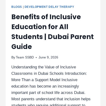
BLOGS
|
DEVELOPMENT DELAY THERAPY
Benefits of Inclusive
Education for All
Students | Dubai Parent
Guide
By
Team SSBD
June 9, 2026
Understanding the Value of Inclusive
Classrooms in Dubai Schools Introduction:
More Than a Support Model Inclusive
education has become an increasingly
important part of school life across Dubai.
Most parents understand that inclusion helps
students who require additional support to