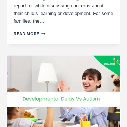
report, or while discussing concerns about
their child’s learning or development. For some
families, the…
GUIDE
READ MORE
TO
SCHOOL
IEPS
IN
DUBAI
|
UNDERSTANDING
INDIVIDUALISED
EDUCATION
PLANS