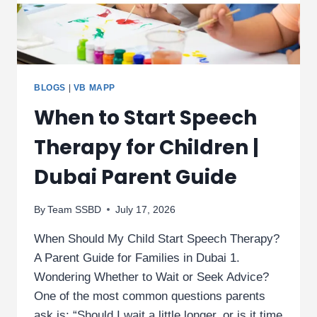
BLOGS
|
VB MAPP
When to Start Speech
Therapy for Children |
Dubai Parent Guide
By
Team SSBD
July 17, 2026
When Should My Child Start Speech Therapy?
A Parent Guide for Families in Dubai 1.
Wondering Whether to Wait or Seek Advice?
One of the most common questions parents
ask is: “Should I wait a little longer, or is it time