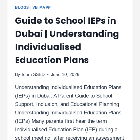
BLOGS
|
VB MAPP
Guide to School IEPs in
Dubai | Understanding
Individualised
Education Plans
By
Team SSBD
June 10, 2026
Understanding Individualised Education Plans
(IEPs) in Dubai: A Parent Guide to School
Support, Inclusion, and Educational Planning
Understanding Individualised Education Plans
(IEPs) Many parents first hear the term
Individualised Education Plan (IEP) during a
school meeting, after receiving an assessment