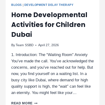
BLOGS
|
DEVELOPMENT DELAY THERAPY
Home Developmental
Activities for Children
Dubai
By
Team SSBD
April 27, 2026
1. Introduction: The “Waiting Room” Anxiety
You’ve made the call. You’ve acknowledged the
concerns, and you’ve reached out for help. But
now, you find yourself on a waiting list. In a
busy city like Dubai, where demand for high
quality support is high, the “wait” can feel like
an eternity. You might feel like your…
HOME
READ MORE