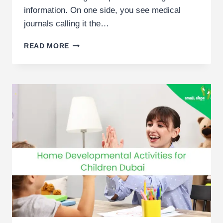
information. On one side, you see medical
journals calling it the…
5
READ MORE
COMMON
MYTHS
ABOUT
ABA
THERAPY
BUSTED
BY
DUBAI
THERAPISTS