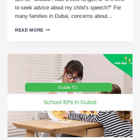
to seek advice about my child’s speech?” For
many families in Dubai, concerns about…
WHEN
READ MORE
TO
START
SPEECH
THERAPY
FOR
CHILDREN
|
DUBAI
PARENT
GUIDE