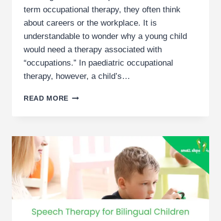
term occupational therapy, they often think
about careers or the workplace. It is
understandable to wonder why a young child
would need a therapy associated with
“occupations.” In paediatric occupational
therapy, however, a child’s…
(GUIDE)
READ MORE
OCCUPATIONAL
THERAPY
FOR
DEVELOPMENTAL
DELAY