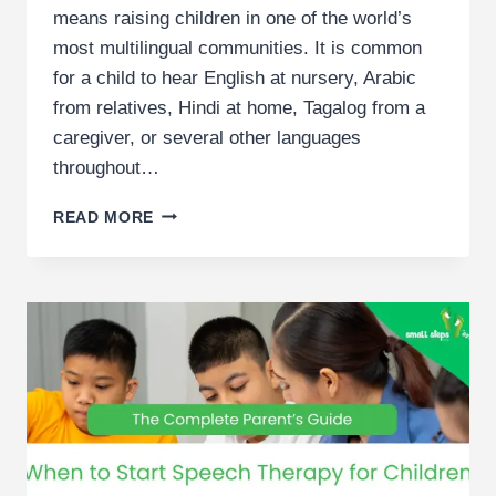
means raising children in one of the world’s
most multilingual communities. It is common
for a child to hear English at nursery, Arabic
from relatives, Hindi at home, Tagalog from a
caregiver, or several other languages
throughout…
SPEECH
READ MORE
THERAPY
FOR
BILINGUAL
CHILDREN:
UNIQUE
BENEFITS
AND
APPROACHES