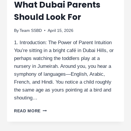
What Dubai Parents
Should Look For
By
Team SSBD
April 15, 2026
1. Introduction: The Power of Parent Intuition
You’re sitting in a bright café in Dubai Hills, or
perhaps watching the toddlers play at a
nursery in Jumeirah. Around you, you hear a
symphony of languages—English, Arabic,
French, and Hindi. You notice a child roughly
the same age as yours pointing at a bird and
shouting…
EARLY
READ MORE
SIGNS
OF
DEVELOPMENTAL