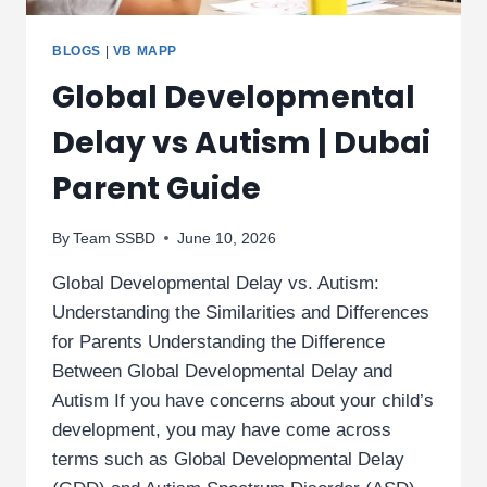
BLOGS
|
VB MAPP
Global Developmental
Delay vs Autism | Dubai
Parent Guide
By
Team SSBD
June 10, 2026
Global Developmental Delay vs. Autism:
Understanding the Similarities and Differences
for Parents Understanding the Difference
Between Global Developmental Delay and
Autism If you have concerns about your child’s
development, you may have come across
terms such as Global Developmental Delay