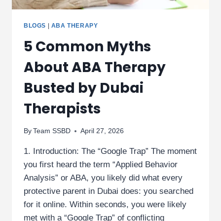
BLOGS
|
ABA THERAPY
5 Common Myths
About ABA Therapy
Busted by Dubai
Therapists
By
Team SSBD
April 27, 2026
1. Introduction: The “Google Trap” The moment
you first heard the term “Applied Behavior
Analysis” or ABA, you likely did what every
protective parent in Dubai does: you searched
for it online. Within seconds, you were likely
met with a “Google Trap” of conflicting