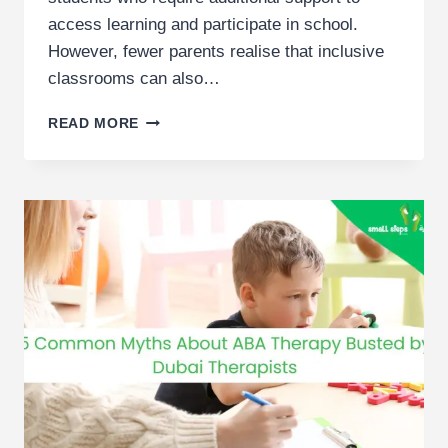
access learning and participate in school.
However, fewer parents realise that inclusive
classrooms can also…
BENEFITS
READ MORE
OF
INCLUSIVE
EDUCATION
FOR
ALL
STUDENTS
|
DUBAI
PARENT
GUIDE