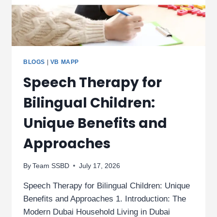
BLOGS
|
VB MAPP
Speech Therapy for
Bilingual Children:
Unique Benefits and
Approaches
By
Team SSBD
July 17, 2026
Speech Therapy for Bilingual Children: Unique
Benefits and Approaches 1. Introduction: The
Modern Dubai Household Living in Dubai