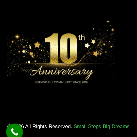
© 2026 All Rights Reserved.
Small Steps Big Dreams