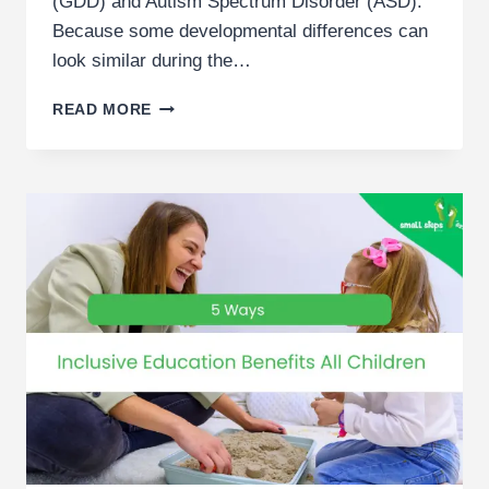
(GDD) and Autism Spectrum Disorder (ASD).
Because some developmental differences can
look similar during the…
GLOBAL
READ MORE
DEVELOPMENTAL
DELAY
VS
AUTISM
|
DUBAI
PARENT
GUIDE