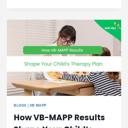
DEVELOPMENTAL
ACTIVITIES
FOR
CHILDREN
DUBAI
BLOGS
|
VB MAPP
How VB-MAPP Results