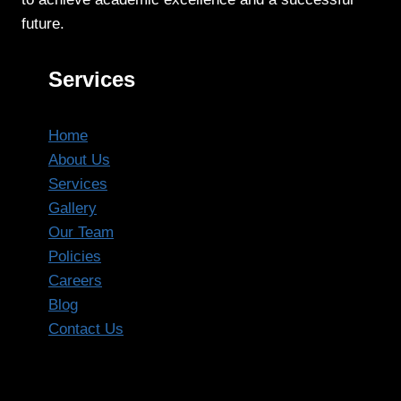
future.
Services
Home
About Us
Services
Gallery
Our Team
Policies
Careers
Blog
Contact Us