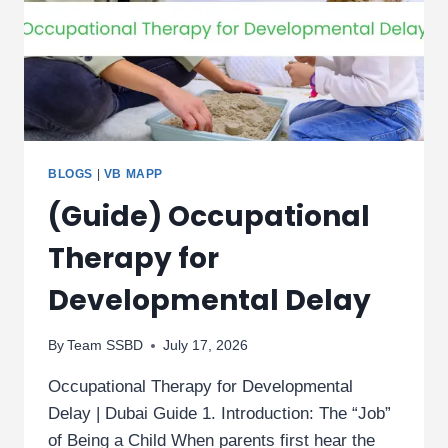
BLOGS
|
VB MAPP
(Guide) Occupational
Therapy for
Developmental Delay
By
Team SSBD
July 17, 2026
Occupational Therapy for Developmental
Delay | Dubai Guide 1. Introduction: The “Job”
of Being a Child When parents first hear the