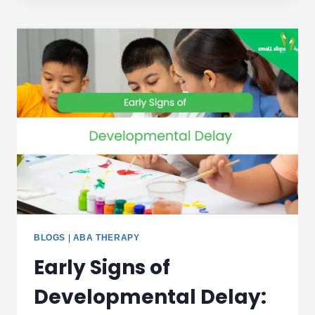
RESULTS
SHAPE
YOUR
CHILD’S
THERAPY
PLAN
|
DUBAI
GUIDE
BLOGS
|
ABA THERAPY
Early Signs of
Developmental Delay: